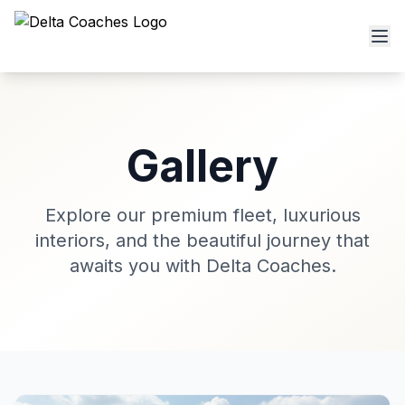
Gallery
Explore our premium fleet, luxurious
interiors, and the beautiful journey that
awaits you with Delta Coaches.