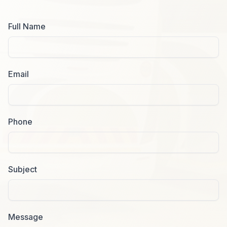
Full Name
Email
Phone
Subject
Message