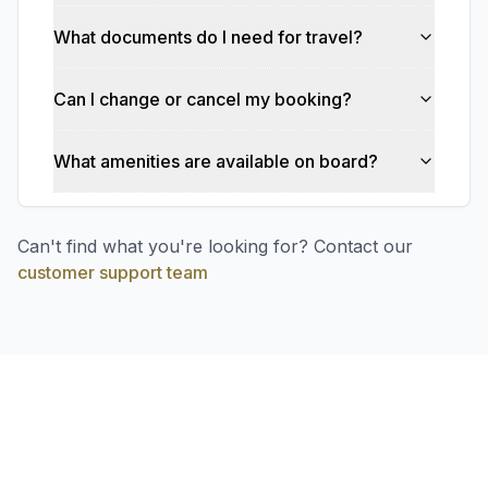
What documents do I need for travel?
Can I change or cancel my booking?
What amenities are available on board?
Can't find what you're looking for? Contact our
customer support team