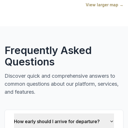
View larger map →
Frequently Asked
Questions
Discover quick and comprehensive answers to
common questions about our platform, services,
and features.
How early should I arrive for departure?