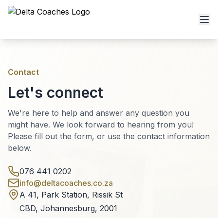
Contact
Let's connect
We're here to help and answer any question you
might have. We look forward to hearing from you!
Please fill out the form, or use the contact information
below.
076 441 0202
info@deltacoaches.co.za
A 41, Park Station, Rissik St
CBD, Johannesburg, 2001