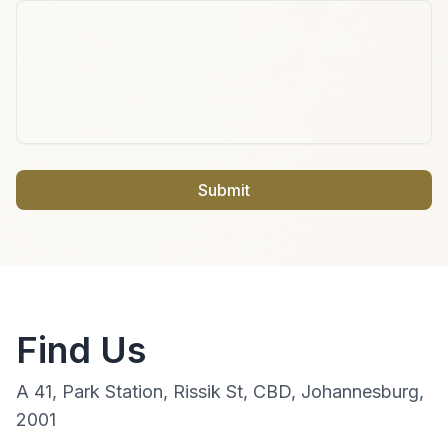
Submit
Find Us
A 41, Park Station, Rissik St, CBD, Johannesburg,
2001